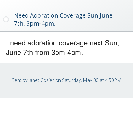
Need Adoration Coverage Sun June
7th, 3pm-4pm.
I need adoration coverage next Sun,
June 7th from 3pm-4pm.
Sent by
Janet Cosier
on Saturday, May 30 at 4:50PM